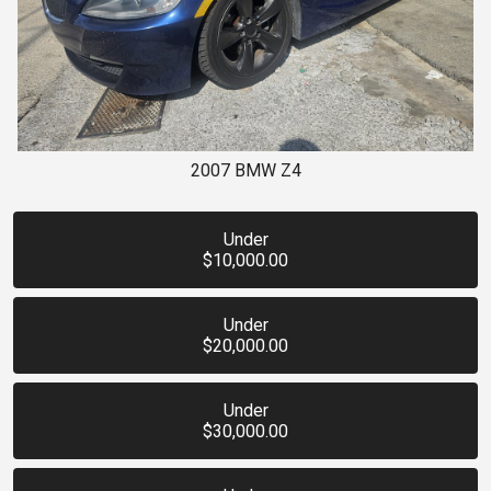
2007
BMW
Z4
Under
$10,000.00
Under
$20,000.00
Under
$30,000.00