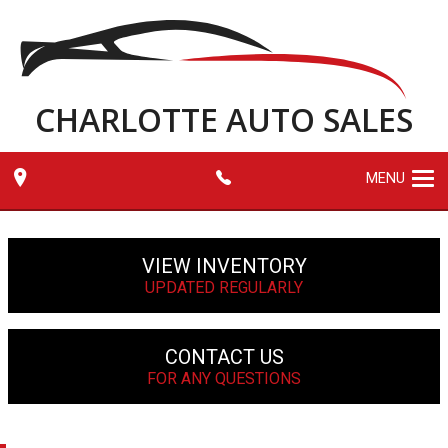
CHARLOTTE AUTO SALES
MENU
VIEW INVENTORY
UPDATED REGULARLY
CONTACT US
FOR ANY QUESTIONS