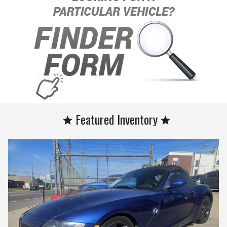
Featured Inventory