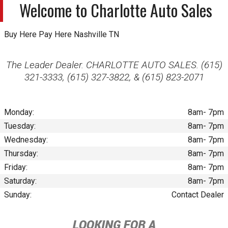
Welcome to
Charlotte Auto Sales
Buy Here Pay Here Nashville TN
The Leader Dealer. CHARLOTTE AUTO SALES. (615)
321-3333, (615) 327-3822, & (615) 823-2071
Monday:
8am- 7pm
Tuesday:
8am- 7pm
Wednesday:
8am- 7pm
Thursday:
8am- 7pm
Friday:
8am- 7pm
Saturday:
8am- 7pm
Sunday:
Contact Dealer